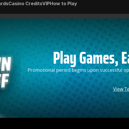
ards
Casino Credits
VIP
How to Play
Play Games, E
Promotional period begins upon successful opt
View T