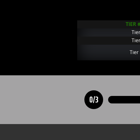
TIER 
Tie
Tie
Tier
0
/
3