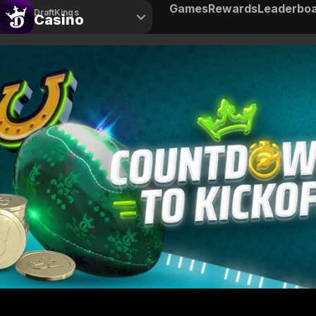
Games
Rewards
Leaderbo
DraftKings
Casino