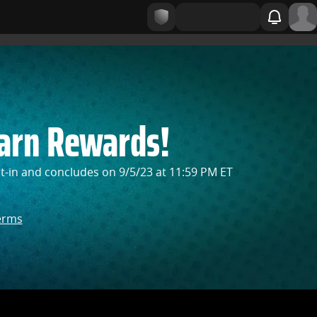
arn Rewards!
-in and concludes on 9/5/23 at 11:59 PM ET
erms