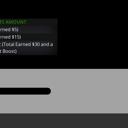
ITS AMOUNT
arned $5)
arned $15)
t (Total Earned $30 and a
t Boost)