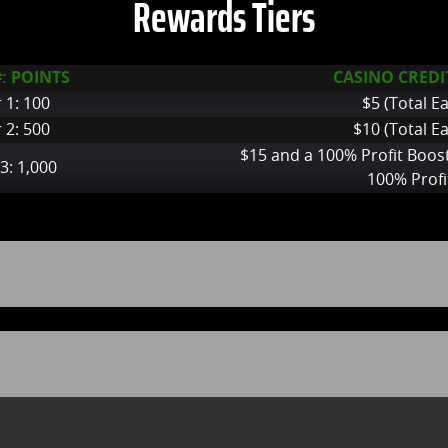
Rewards Tiers
#: POINTS
CASINO CRED
r 1: 100
$5 (Total E
r 2: 500
$10 (Total E
$15 and a 100% Profit Boos
 3: 1,000
100% Profi