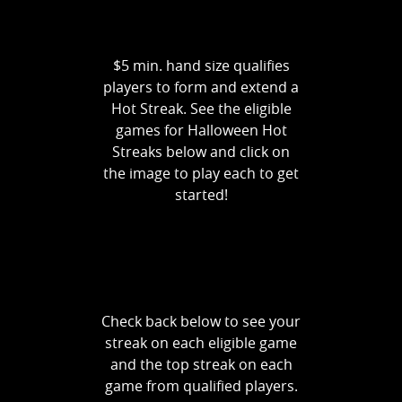
$5 min. hand size qualifies
players to form and extend a
Hot Streak. See the eligible
games for Halloween Hot
Streaks below and click on
the image to play each to get
started!
Check back below to see your
streak on each eligible game
and the top streak on each
game from qualified players.