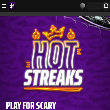
PLAY FOR SCARY