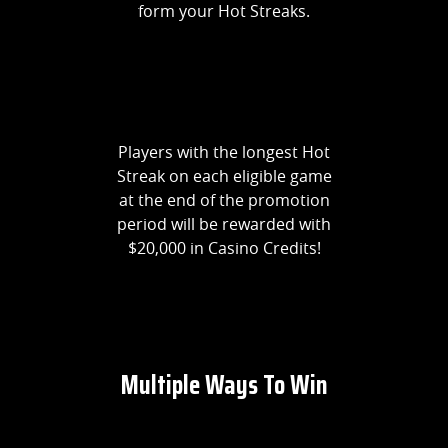
form your Hot Streaks.
Players with the longest Hot
Streak on each eligible game
at the end of the promotion
period will be rewarded with
$20,000 in Casino Credits!
Multiple Ways To Win