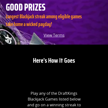
GOOD PRIZES
Longest Blackjack streak among eligible games
take home a wicked payday!
View Terms
Here’s How It Goes
Play any of the DraftKings
Blackjack Games listed below
and go on a winning streak to