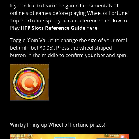
If you’d like to learn the game fundamentals of
online slot games before playing Wheel of Fortune:
Triple Extreme Spin, you can reference the How to
Play
HTP Slots Reference Guide
here.
Toggle ‘Coin Value’ to change the size of your total
bet (min bet $0.05). Press the wheel-shaped
button in the middle to confirm your bet and spin.
Win by lining up Wheel of Fortune prizes!