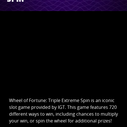
Wheel of Fortune: Triple Extreme Spin is an iconic
slot game provided by IGT. This game features 720
different ways to win, including chances to multiply
your win, or spin the wheel for additional prizes!