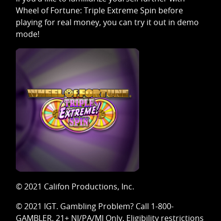
Wheel of Fortune: Triple Extreme Spin before
playing for real money, you can try it out in demo
mode!
© 2021 Califon Productions, Inc.
© 2021 IGT. Gambling Problem? Call 1-800-
GAMBLER. 21+ NJ/PA/MI Only. Eligibility restrictions