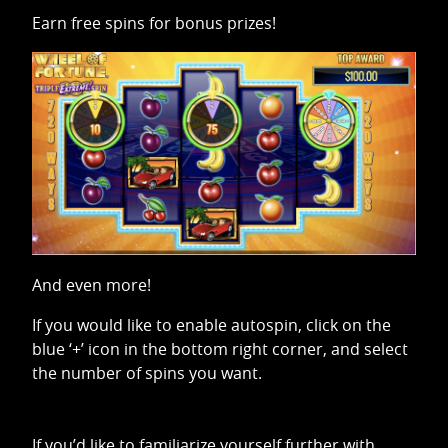
Earn free spins for bonus prizes!
And even more!
If you would like to enable autospin, click on the
blue ‘+’ icon in the bottom right corner, and select
the number of spins you want.
If you’d like to familiarize yourself further with