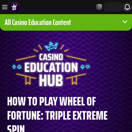
All Casino Education Content
HOW TO PLAY WHEEL OF
FORTUNE: TRIPLE EXTREME
SPIN