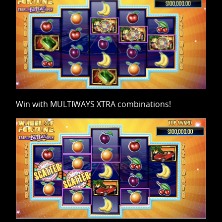
Win with MULTIWAYS XTRA combinations!