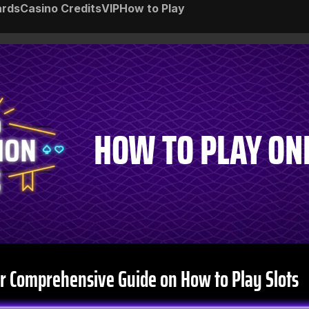
ards
Casino Credits
VIP
How to Play
HOW TO PLAY ON
r Comprehensive Guide on How to Play Slots