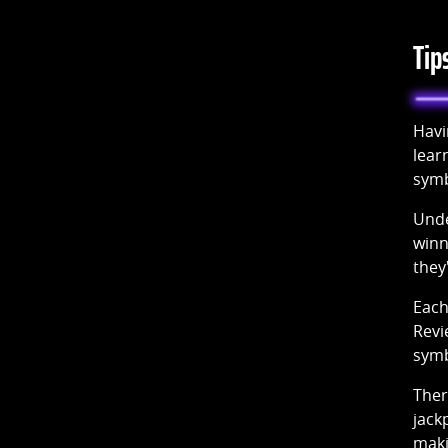
Tip
Havi
lear
symb
Unde
winn
they
Each
Revi
symb
Ther
jack
maki