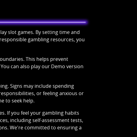
lay slot games. By setting time and
g responsible gambling resources, you
 boundaries. This helps prevent
. You can also play our Demo version
eing. Signs may include spending
sponsibilities, or feeling anxious or
me to seek help.
s. If you feel your gambling habits
s, including self-assessment tests,
tions. We're committed to ensuring a