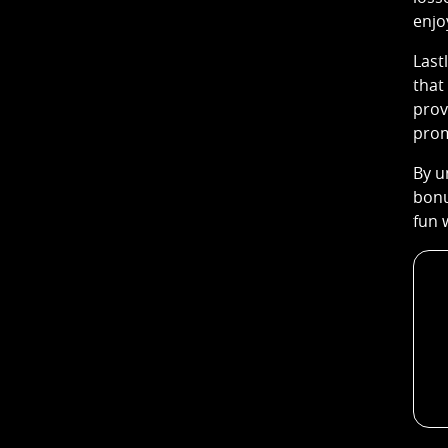
enjo
Last
that
prov
prom
By u
bonu
fun 