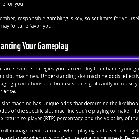
ne for you.
mber, responsible gambling is key, so set limits for yourself.
may fortune favor you!
ancing Your Gameplay
e are several strategies you can employ to enhance your g
no slot machines. Understanding slot machine odds, effecti
raging promotions and bonuses can significantly increase y
rience.
 slot machine has unique odds that determine the likelihood 
odds of the specific slot machine you're playing to make inf
he return-to-player (RTP) percentage and the volatility of th
roll management is crucial when playing slots. Set a budget
es and know when to stop if you're on a losing streak. By man