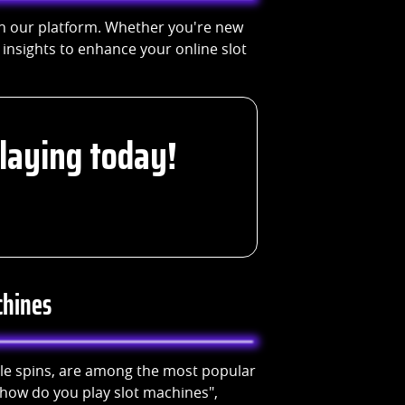
 on our platform. Whether you're new
 insights to enhance your online slot
playing today!
chines
ple spins, are among the most popular
"how do you play slot machines",