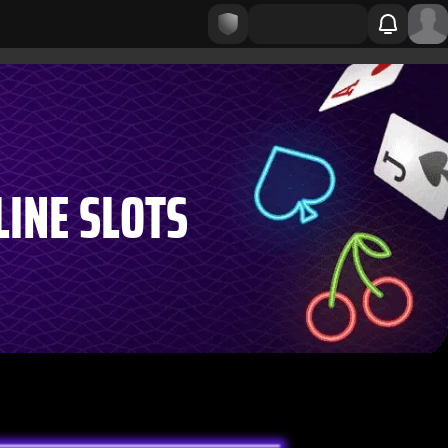
LINE SLOTS