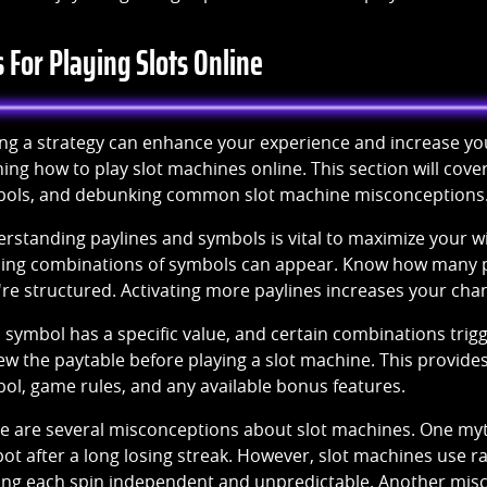
s For Playing Slots Online
ng a strategy can enhance your experience and increase yo
ning how to play slot machines online. This section will cov
ols, and debunking common slot machine misconceptions
rstanding paylines and symbols is vital to maximize your wi
ing combinations of symbols can appear. Know how many p
're structured. Activating more paylines increases your cha
 symbol has a specific value, and certain combinations trigg
ew the paytable before playing a slot machine. This provide
ol, game rules, and any available bonus features.
e are several misconceptions about slot machines. One myth 
pot after a long losing streak. However, slot machines us
ng each spin independent and unpredictable. Another misc