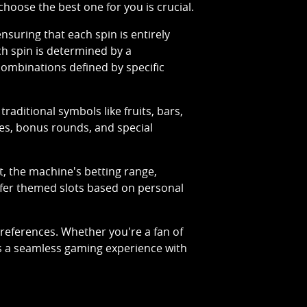
choose the best one for you is crucial.
uring that each spin is entirely
h spin is determined by a
combinations defined by specific
traditional symbols like fruits, bars,
nes, bonus rounds, and special
, the machine's betting range,
fer themed slots based on personal
 preferences. Whether you're a fan of
fers a seamless gaming experience with