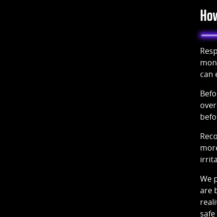
How
Resp
mone
can 
Befo
over
befo
Reco
more
irri
We p
are 
real
safe