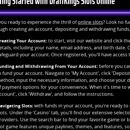
ting Started with DraftKings Slots Online
you ready to experience the thrill of
online slots
? Look no fu
ugh creating an account, depositing and withdrawing funds, 
to start, visit our website and click th
reating Your Account:
etails, including your name, email address, and birth date.
afeguard your account. Once registered, you'll have access to
before you can
unding and Withdrawing From Your Account:
o fund your account. Navigate to 'My Account', click 'Deposi
ethod, input the necessary information, and choose your d
f payment options for your convenience. When it's time to 
ccount', click 'Withdraw', and follow the instructions.
with funds in your account, you're ready to 
avigating Slots:
lots. Under the 'Casino' tab, you'll find our extensive select
roviders. Use the search bar to find your favorite game or 
lot game features unique paylines, themes, and features, so 