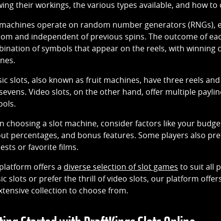
ing their workings, the various types available, and how to 
 machines operate on random number generators (RNGs), ens
om and independent of previous spins. The outcome of eac
ination of symbols that appear on the reels, with winning 
ines.
sic slots, also known as fruit machines, have three reels and 
sevens. Video slots, on the other hand, offer multiple payli
ols.
 choosing a slot machine, consider factors like your budget
ut percentages, and bonus features. Some players also pre
ests or favorite films.
platform offers a
diverse selection of slot games
to suit all
sic slots or prefer the thrill of video slots, our platform of
xtensive collection to choose from.