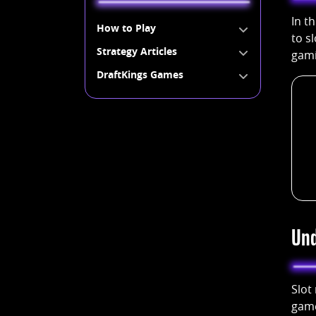
In t
How to Play
to s
Strategy Articles
gami
DraftKings Games
Und
Slot
game