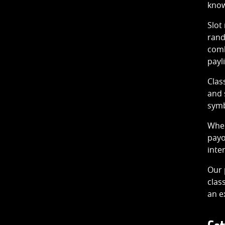
know
Slot
rand
comb
payl
Clas
and 
symb
When
payo
inter
Our 
clas
an e