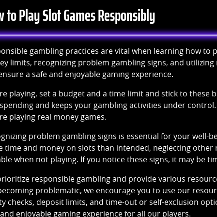
 to Play Slot Games Responsibly
onsible gambling practices are vital when learning how to p
y limits, recognizing problem gambling signs, and utilizin
ensure a safe and enjoyable gaming experience.
re playing, set a budget and a time limit and stick to these
spending and keeps your gambling activities under control
re playing real money games.
gnizing problem gambling signs is essential for your well-b
 time and money on slots than intended, neglecting other re
table when not playing. If you notice these signs, it may be ti
rioritize responsible gambling and provide various resource
becoming problematic, we encourage you to use our resource
ity checks, deposit limits, and time-out or self-exclusion op
 and enjoyable gaming experience for all our players.