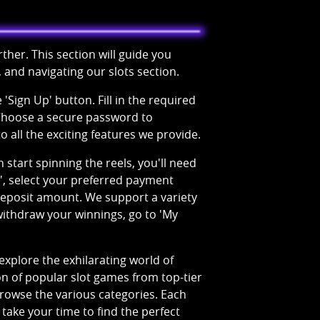
rther. This section will guide you
and navigating our slots section.
e 'Sign Up' button. Fill in the required
 Choose a secure password to
 all the exciting features we provide.
 start spinning the reels, you'll need
t', select your preferred payment
eposit amount. We support a variety
withdraw your winnings, go to 'My
explore the exhilarating world of
ion of popular slot games from top-tier
browse the various categories. Each
take your time to find the perfect