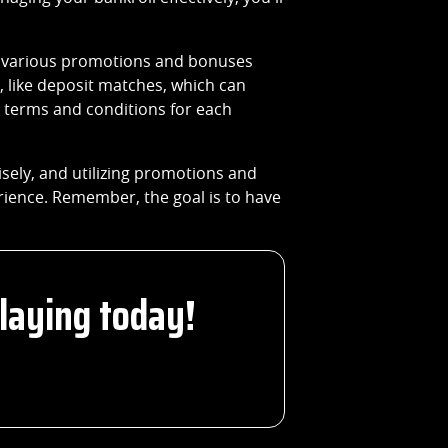
er various promotions and bonuses
, like deposit matches, which can
e terms and conditions for each
ely, and utilizing promotions and
rience. Remember, the goal is to have
playing today!