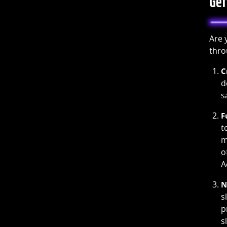
Get
Are 
thro
C
d
s
F
t
m
o
A
N
s
p
s