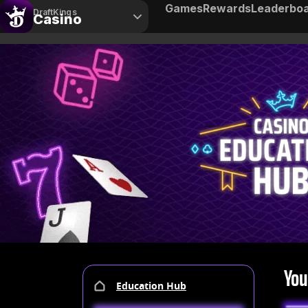
Games
Rewards
Leaderbo
DraftKings
Casino
You
Education Hub