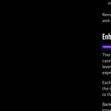
o
Reme
and 
Enh
Ther
casi
leve
expe
Each
the 
to t
Bank
loss