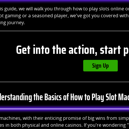
his guide, we will walk you through how to play slots online
lot gaming or a seasoned player, we've got you covered with
ng journey.
Get into the action, start 
Sign Up
erstanding the Basics of How to Play Slot Ma
 machines, with their enticing promise of big wins from sim
s in both physical and online casinos. If you're wondering 