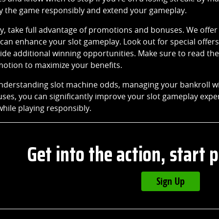
y the game responsibly and extend your gameplay.
ly, take full advantage of promotions and bonuses. We off
 can enhance your slot gameplay. Look out for special offers
ide additional winning opportunities. Make sure to read th
otion to maximize your benefits.
nderstanding slot machine odds, managing your bankroll wis
ses, you can significantly improve your slot gameplay expe
while playing responsibly.
Get into the action, start 
Sign Up