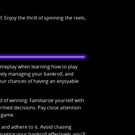
 Enjoy the thrill of spinning the reels,
ameplay when learning how to play
vely managing your bankroll, and
our chances of having an enjoyable
of winning. Familiarize yourself with
ormed decisions. Pay close attention
e game.
 and adhere to it. Avoid chasing
aging your bankroll effectively, you'll