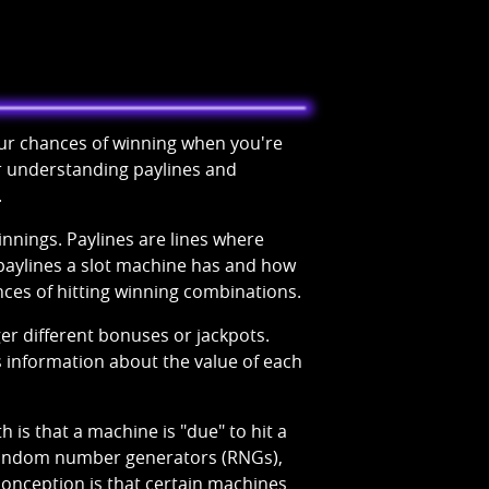
ur chances of winning when you're
er understanding paylines and
.
nnings. Paylines are lines where
aylines a slot machine has and how
nces of hitting winning combinations.
er different bonuses or jackpots.
s information about the value of each
is that a machine is "due" to hit a
e random number generators (RNGs),
onception is that certain machines