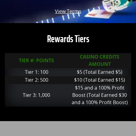
View Terms
Rewards Tiers
CASINO CREDITS
TIER #: POINTS
AMOUNT
Tier 1: 100
$5 (Total Earned $5)
Tier 2: 500
$10 (Total Earned $15)
$15 and a 100% Profit
Tier 3: 1,000
Boost (Total Earned $30
and a 100% Profit Boost)