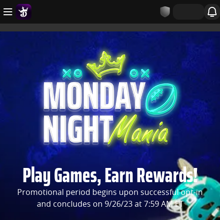
Play Games, Earn Rewards!
Promotional period begins upon successful opt-in
and concludes on 9/26/23 at 7:59 AM ET