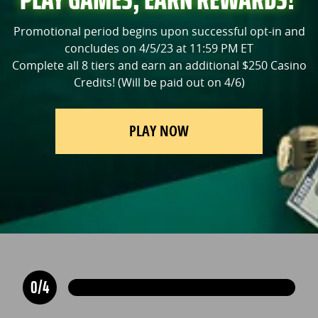
Promotional period begins upon successful opt-in and
concludes on 4/5/23 at 11:59 PM ET
Complete all 8 tiers and earn an additional $250 Casino
Credits! (Will be paid out on 4/6)
PLAY NOW
0
/
4