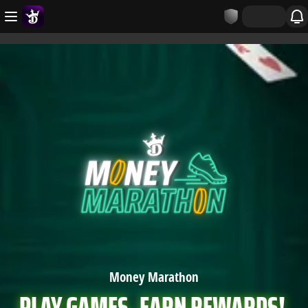
Money Marathon
PLAY GAMES, EARN REWARDS!