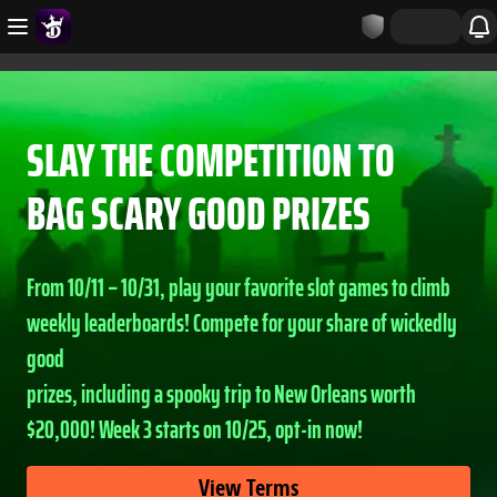
SLAY THE COMPETITION TO
BAG SCARY GOOD PRIZES
From 10/11 – 10/31, play your favorite slot games to climb
weekly leaderboards! Compete for your share of wickedly
good
prizes, including a spooky trip to New Orleans worth
$20,000! Week 3 starts on 10/25, opt-in now!
View Terms