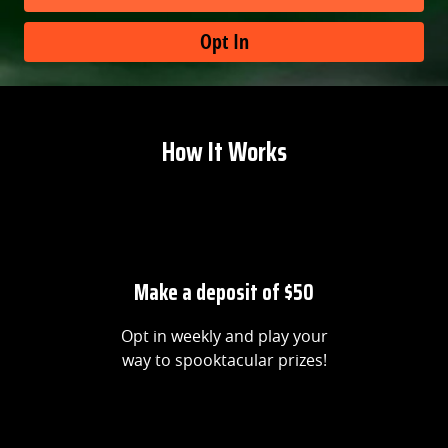
Opt In
How It Works
Make a deposit of $50
Opt in weekly and play your
way to spooktacular prizes!