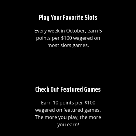
Play Your Favorite Slots
Every week in October, earn 5
points per $100 wagered on
most slots games.
Check Out Featured Games
Earn 10 points per $100
wagered on featured games.
The more you play, the more
you earn!