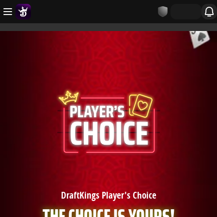
DraftKings Player's Choice
THE CHOICE IS YOURS!