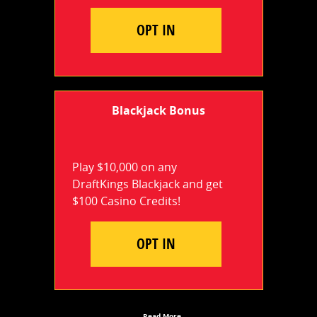
OPT IN
Blackjack Bonus
Play $10,000 on any
DraftKings Blackjack and get
$100 Casino Credits!
OPT IN