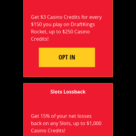
Get $3 Casino Credits for every
$150 you play on DraftKings
Rocket, up to $250 Casino
Credits!
OPT IN
Slots Lossback
Get 15% of your net losses
back on any Slots, up to $1,000
Casino Credits!