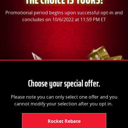
Promotional period begins upon successful opt-in and
concludes on 10/6/2022 at 11:59 PM ET
Choose your special offer.
Please note you can only select one offer and you
cannot modify your selection after you opt in.
Rocket Rebate