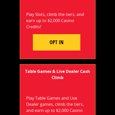
Play Slots, climb the tiers, and
earn up to $2,000 Casino
Credits!
OPT IN
Table Games & Live Dealer Cash
Climb
Play Table Games and Live
Dealer games, climb the tiers,
and earn up to $2,000 Casino