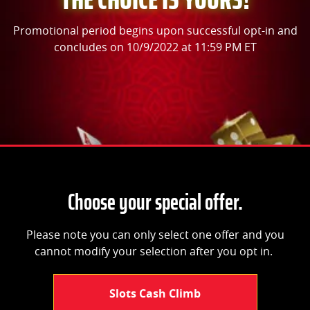
Promotional period begins upon successful opt-in and
concludes on 10/9/2022 at 11:59 PM ET
Choose your special offer.
Please note you can only select one offer and you
cannot modify your selection after you opt in.
Slots Cash Climb