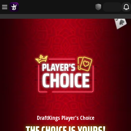
DraftKings Player's Choice
THE CHOICE IS YOURS!