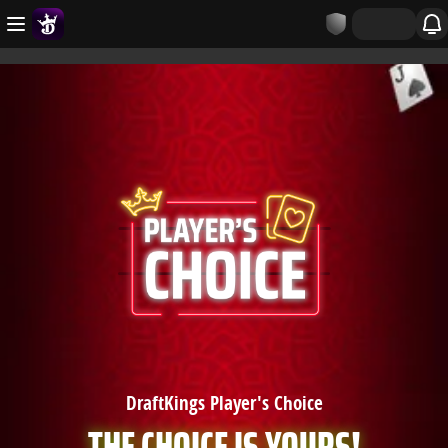
DraftKings Player's Choice
THE CHOICE IS YOURS!