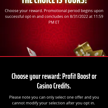
Choose your reward. Promotional period begins upon
successful opt-in and concludes on 8/31/2022 at 11:59
PM ET
Choose your reward: Profit Boost or
Casino Credits.
Please note you can only select one offer and you
cannot modify your selection after you opt in.