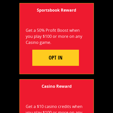
Sportsbook Reward
Get a 50% Profit Boost when
you play $100 or more on any
Casino game.
OPT IN
Casino Reward
Get a $10 casino credits when
you play $100 or more on any