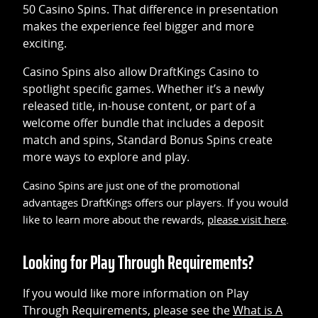
50 Casino Spins. That difference in presentation
makes the experience feel bigger and more
exciting.
Casino Spins also allow DraftKings Casino to
spotlight specific games. Whether it’s a newly
released title, in-house content, or part of a
welcome offer bundle that includes a deposit
match and spins, Standard Bonus Spins create
more ways to explore and play.
Casino Spins are just one of the promotional
advantages DraftKings offers our players. If you would
like to learn more about the rewards,
please visit here
.
Looking for Play Through Requirements?
If you would like more information on Play
Through Requirements, please see the
What is A