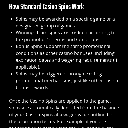
How Standard Casino Spins Work
Spins may be awarded on a specific game or a
designated group of games.
Winnings from spins are credited according to
the promotion’s Terms and Conditions.
Bonus Spins support the same promotional
conditions as other casino bonuses, including
expiration dates and wagering requirements (if
applicable).
Spins may be triggered through existing
promotional mechanisms, just like other casino
bonus rewards
.
Once the Casino Spins are applied to the game,
spins are automatically deducted from the balance
of your Casino Spins at a wager value outlined in
the promotion terms. For example, if you are