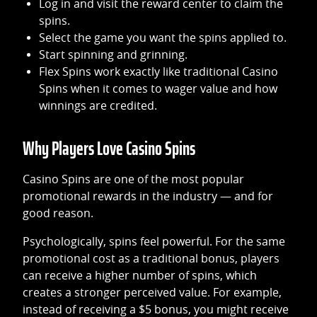
Log in and visit the reward center to claim the
spins.
Select the game you want the spins applied to.
Start spinning and grinning.
Flex Spins work exactly like traditional Casino
Spins when it comes to wager value and how
winnings are credited.
Why Players Love Casino Spins
Casino Spins are one of the most popular
promotional rewards in the industry — and for
good reason.
Psychologically, spins feel powerful. For the same
promotional cost as a traditional bonus, players
can receive a higher number of spins, which
creates a stronger perceived value. For example,
instead of receiving a $5 bonus, you might receive