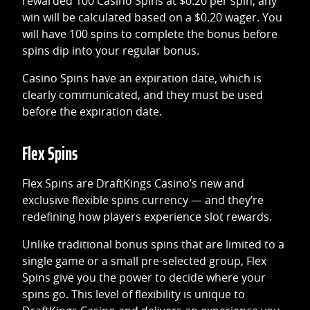
rewarded 100 Casino Spins at $0.20 per spin, any
win will be calculated based on a $0.20 wager. You
will have 100 spins to complete the bonus before
spins dip into your regular bonus.
Casino Spins have an expiration date, which is
clearly communicated, and they must be used
before the expiration date.
Flex Spins
Flex Spins are DraftKings Casino’s new and
exclusive flexible spins currency — and they’re
redefining how players experience slot rewards.
Unlike traditional bonus spins that are limited to a
single game or a small pre-selected group, Flex
Spins give you the power to decide where your
spins go. This level of flexibility is unique to