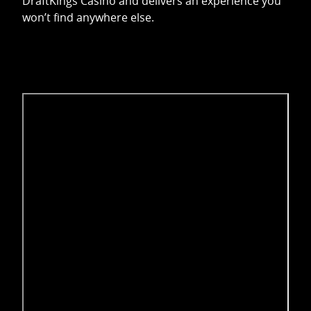
DraftKings Casino and delivers an experience you
won’t find anywhere else.