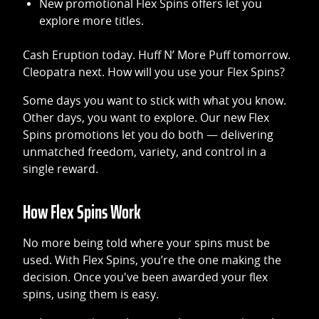
New promotional Flex Spins offers let you
explore more titles.
Cash Eruption today. Huff N’ More Puff tomorrow.
Cleopatra next. How will you use your Flex Spins?
Some days you want to stick with what you know.
Other days, you want to explore. Our new Flex
Spins promotions let you do both — delivering
unmatched freedom, variety, and control in a
single reward.
How Flex Spins Work
No more being told where your spins must be
used. With Flex Spins, you’re the one making the
decision. Once you've been awarded your flex
spins, using them is easy.