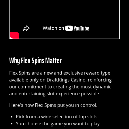
Why Flex Spins Matter
Flex Spins are a new and exclusive reward type
available only on DraftKings Casino, reinforcing
our commitment to creating the most dynamic
and entertaining slot experience possible.
Here's how Flex Spins put you in control.
Pick from a wide selection of top slots.
You choose the game you want to play.