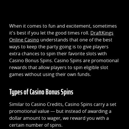
When it comes to fun and excitement, sometimes
it's best if you let the good times roll.
DraftKings
Online Casino
understands that one of the best
ways to keep the party going is to give players
extra chances to spin their favorite slots with
Casino Bonus Spins. Casino Spins are promotional
rewards that allow players to spin eligible slot
games without using their own funds.
Types of Casino Bonus Spins
Similar to Casino Credits, Casino Spins carry a set
promotional value — but instead of awarding a
dollar amount to wager, we reward you with a
certain number of spins.