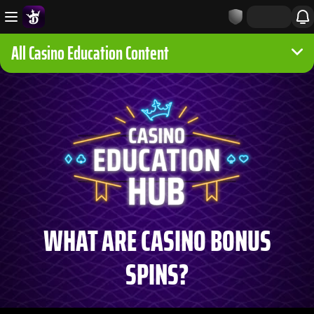
All Casino Education Content
WHAT ARE CASINO BONUS
SPINS?