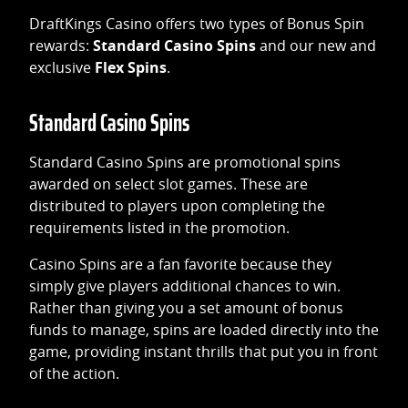
DraftKings Casino offers two types of Bonus Spin
rewards:
Standard Casino Spins
and our new and
exclusive
Flex Spins
.
Standard Casino Spins
Standard Casino Spins are promotional spins
awarded on select slot games. These are
distributed to players upon completing the
requirements listed in the promotion.
Casino Spins are a fan favorite because they
simply give players additional chances to win.
Rather than giving you a set amount of bonus
funds to manage, spins are loaded directly into the
game, providing instant thrills that put you in front
of the action.