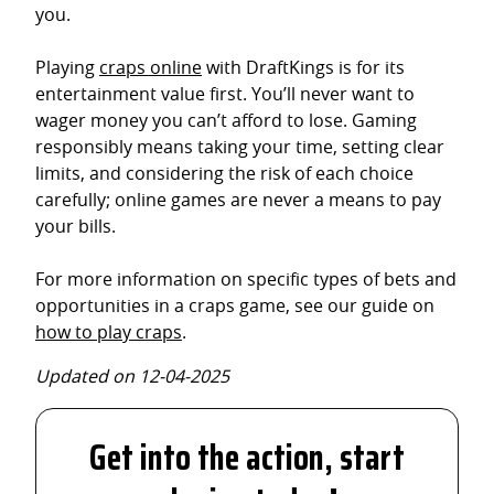
you.
Playing
craps online
with DraftKings is for its
entertainment value first. You’ll never want to
wager money you can’t afford to lose. Gaming
responsibly means taking your time, setting clear
limits, and considering the risk of each choice
carefully; online games are never a means to pay
your bills.
For more information on specific types of bets and
opportunities in a craps game, see our guide on
how to play craps
.
Updated on 12-04-2025
Get into the action, start