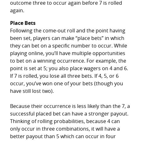
outcome three to occur again before 7 is rolled
again.
Place Bets
Following the come-out roll and the point having
been set, players can make “place bets” in which
they can bet on a specific number to occur. While
playing online, you’ll have multiple opportunities
to bet on a winning occurrence. For example, the
point is set at 5; you also place wagers on 4 and 6.
If 7 is rolled, you lose all three bets. If 4, 5, or 6
occur, you’ve won one of your bets (though you
have still lost two).
Because their occurrence is less likely than the 7, a
successful placed bet can have a stronger payout.
Thinking of rolling probabilities, because 4 can
only occur in three combinations, it will have a
better payout than 5 which can occur in four