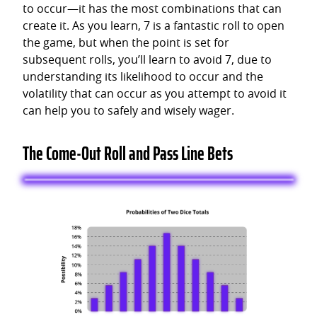
to occur—it has the most combinations that can
create it. As you learn, 7 is a fantastic roll to open
the game, but when the point is set for
subsequent rolls, you’ll learn to avoid 7, due to
understanding its likelihood to occur and the
volatility that can occur as you attempt to avoid it
can help you to safely and wisely wager.
The Come-Out Roll and Pass Line Bets