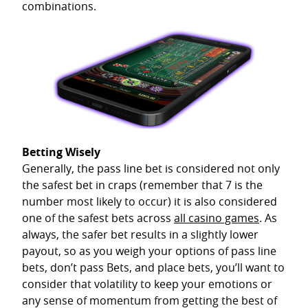
combinations.
Betting Wisely
Generally, the pass line bet is considered not only
the safest bet in craps (remember that 7 is the
number most likely to occur) it is also considered
one of the safest bets across
all casino games
. As
always, the safer bet results in a slightly lower
payout, so as you weigh your options of pass line
bets, don’t pass Bets, and place bets, you’ll want to
consider that volatility to keep your emotions or
any sense of momentum from getting the best of