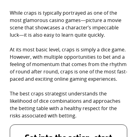
While craps is typically portrayed as one of the
most glamorous casino games—picture a movie
scene that showcases a character’s impeccable
luck—it is also easy to learn quite quickly.
At its most basic level, craps is simply a dice game.
However, with multiple opportunities to bet and a
feeling of momentum that comes from the rhythm
of round after round, craps is one of the most fast-
paced and exciting online gaming experiences.
The best craps strategist understands the
likelihood of dice combinations and approaches
the betting table with a healthy respect for the
risks associated with betting.