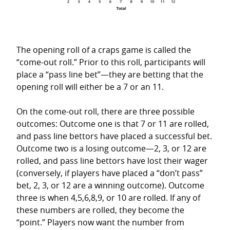
The opening roll of a craps game is called the
“come-out roll.” Prior to this roll, participants will
place a “pass line bet”—they are betting that the
opening roll will either be a 7 or an 11.
On the come-out roll, there are three possible
outcomes: Outcome one is that 7 or 11 are rolled,
and pass line bettors have placed a successful bet.
Outcome two is a losing outcome—2, 3, or 12 are
rolled, and pass line bettors have lost their wager
(conversely, if players have placed a “don’t pass”
bet, 2, 3, or 12 are a winning outcome). Outcome
three is when 4,5,6,8,9, or 10 are rolled. If any of
these numbers are rolled, they become the
“point.” Players now want the number from