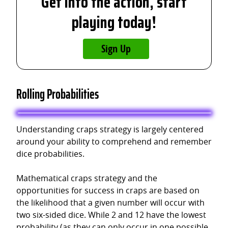
Get into the action, start
playing today!
Sign Up
Rolling Probabilities
Understanding craps strategy is largely centered
around your ability to comprehend and remember
dice probabilities.
Mathematical craps strategy and the
opportunities for success in craps are based on
the likelihood that a given number will occur with
two six-sided dice. While 2 and 12 have the lowest
probability (as they can only occur in one possible