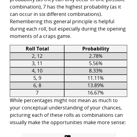
combination), 7 has the highest probability (as it
can occur in six different combinations).
Remembering this general principle is helpful
during each roll, but especially during the opening
moments of a craps game.
Roll Total
Probability
2, 12
2.78%
3, 11
5.56%
4, 10
8.33%
5, 9
11.11%
6, 8
13.89%
7
16.67%
While percentages might not mean as much to
your conceptual understanding of your chances,
picturing each of these rolls as combinations can
visually make the opportunities make more sense: