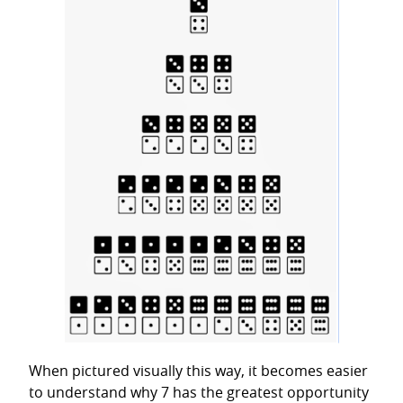
When pictured visually this way, it becomes easier
to understand why 7 has the greatest opportunity