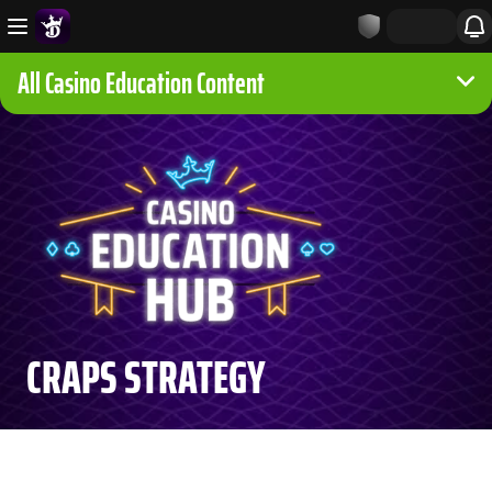
All Casino Education Content
CRAPS STRATEGY