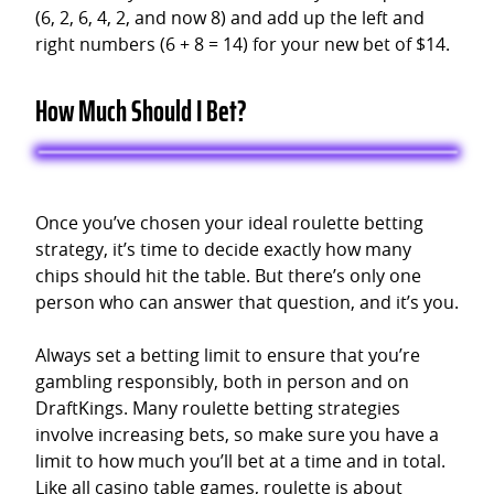
(6, 2, 6, 4, 2, and now 8) and add up the left and
right numbers (6 + 8 = 14) for your new bet of $14.
How Much Should I Bet?
Once you’ve chosen your ideal roulette betting
strategy, it’s time to decide exactly how many
chips should hit the table. But there’s only one
person who can answer that question, and it’s you.
Always set a betting limit to ensure that you’re
gambling responsibly, both in person and on
DraftKings. Many roulette betting strategies
involve increasing bets, so make sure you have a
limit to how much you’ll bet at a time and in total.
Like all casino table games, roulette is about