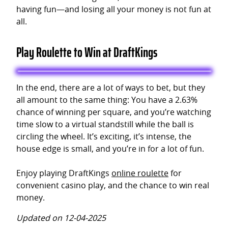
having fun—and losing all your money is not fun at
all.
Play Roulette to Win at DraftKings
In the end, there are a lot of ways to bet, but they
all amount to the same thing: You have a 2.63%
chance of winning per square, and you’re watching
time slow to a virtual standstill while the ball is
circling the wheel. It’s exciting, it’s intense, the
house edge is small, and you’re in for a lot of fun.
Enjoy playing DraftKings
online roulette
for
convenient casino play, and the chance to win real
money.
Updated on 12-04-2025