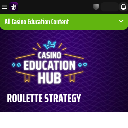
All Casino Education Content
ROULETTE STRATEGY