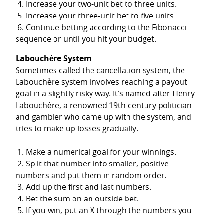
4. Increase your two-unit bet to three units.
5. Increase your three-unit bet to five units.
6. Continue betting according to the Fibonacci
sequence or until you hit your budget.
Labouchère System
Sometimes called the cancellation system, the
Labouchère system involves reaching a payout
goal in a slightly risky way. It’s named after Henry
Labouchère, a renowned 19th-century politician
and gambler who came up with the system, and
tries to make up losses gradually.
1. Make a numerical goal for your winnings.
2. Split that number into smaller, positive
numbers and put them in random order.
3. Add up the first and last numbers.
4. Bet the sum on an outside bet.
5. If you win, put an X through the numbers you