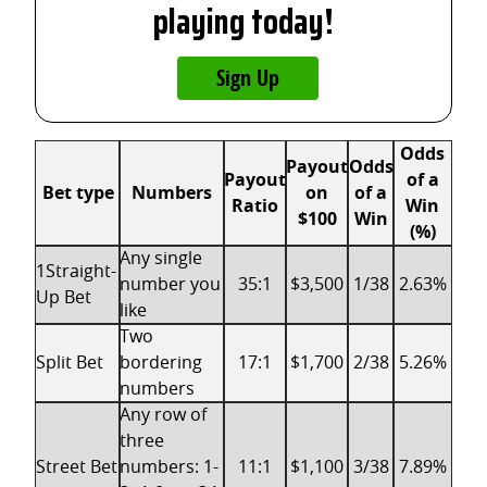
playing today!
Sign Up
Odds
Payout
Odds
Payout
of a
Bet type
Numbers
on
of a
Ratio
Win
$100
Win
(%)
Any single
1Straight-
number you
35:1
$3,500
1/38
2.63%
Up Bet
like
Two
Split Bet
bordering
17:1
$1,700
2/38
5.26%
numbers
Any row of
three
Street Bet
numbers: 1-
11:1
$1,100
3/38
7.89%