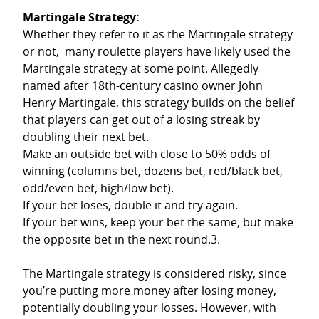
Martingale Strategy:
Whether they refer to it as the Martingale strategy
or not, many roulette players have likely used the
Martingale strategy at some point. Allegedly
named after 18th-century casino owner John
Henry Martingale, this strategy builds on the belief
that players can get out of a losing streak by
doubling their next bet.
Make an outside bet with close to 50% odds of
winning (columns bet, dozens bet, red/black bet,
odd/even bet, high/low bet).
If your bet loses, double it and try again.
If your bet wins, keep your bet the same, but make
the opposite bet in the next round.3.
The Martingale strategy is considered risky, since
you’re putting more money after losing money,
potentially doubling your losses. However, with