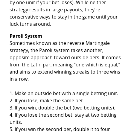
by one unit if your bet loses). While neither
strategy results in large payouts, they’re
conservative ways to stay in the game until your
luck turns around.
Paroli System
Sometimes known as the reverse Martingale
strategy, the Paroli system takes another,
opposite approach toward outside bets. It comes
from the Latin par, meaning “one which is equal,”
and aims to extend winning streaks to three wins
in a row.
1. Make an outside bet with a single betting unit.
2. If you lose, make the same bet.
3. If you win, double the bet (two betting units).
4. If you lose the second bet, stay at two betting
units.
5. If you win the second bet, double it to four