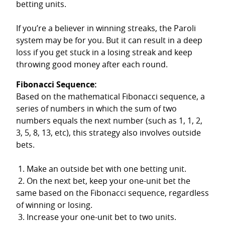
betting units.
If you’re a believer in winning streaks, the Paroli
system may be for you. But it can result in a deep
loss if you get stuck in a losing streak and keep
throwing good money after each round.
Fibonacci Sequence:
Based on the mathematical Fibonacci sequence, a
series of numbers in which the sum of two
numbers equals the next number (such as 1, 1, 2,
3, 5, 8, 13, etc), this strategy also involves outside
bets.
1. Make an outside bet with one betting unit.
2. On the next bet, keep your one-unit bet the
same based on the Fibonacci sequence, regardless
of winning or losing.
3. Increase your one-unit bet to two units.