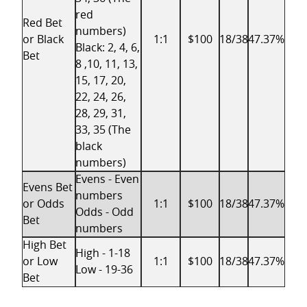
red
Red Bet
numbers)
or Black
1:1
$100
18/38
47.37%
Black: 2, 4, 6,
Bet
8 ,10, 11, 13,
15, 17, 20,
22, 24, 26,
28, 29, 31,
33, 35 (The
black
numbers)
Evens - Even
Evens Bet
numbers
or Odds
1:1
$100
18/38
47.37%
Odds - Odd
Bet
numbers
High Bet
High - 1-18
or Low
1:1
$100
18/38
47.37%
Low - 19-36
Bet