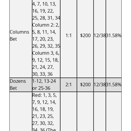
4, 7, 10, 13,
16, 19, 22,
25, 28, 31, 34
Column 2: 2,
Columns
5, 8, 11, 14,
1:1
$200
12/38
31.58%
Bet
17, 20, 23,
26, 29, 32, 35
Column 3, 6,
9, 12, 15, 18,
21, 24, 27,
30, 33, 36
Dozens
1-12, 13-24
2:1
$200
12/38
31.58%
Bet
or 25-36
Red: 1, 3, 5,
7, 9, 12, 14,
16, 18, 19,
21, 23, 25,
27, 30, 32,
34, 36 (The