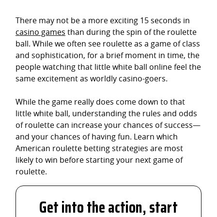
There may not be a more exciting 15 seconds in
casino games
than during the spin of the roulette
ball. While we often see roulette as a game of class
and sophistication, for a brief moment in time, the
people watching that little white ball online feel the
same excitement as worldly casino-goers.
While the game really does come down to that
little white ball, understanding the rules and odds
of roulette can increase your chances of success—
and your chances of having fun. Learn which
American roulette betting strategies are most
likely to win before starting your next game of
roulette.
Get into the action, start