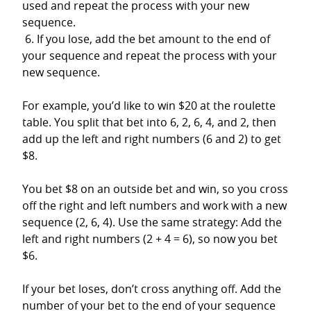
used and repeat the process with your new
sequence.
6. If you lose, add the bet amount to the end of
your sequence and repeat the process with your
new sequence.
For example, you’d like to win $20 at the roulette
table. You split that bet into 6, 2, 6, 4, and 2, then
add up the left and right numbers (6 and 2) to get
$8.
You bet $8 on an outside bet and win, so you cross
off the right and left numbers and work with a new
sequence (2, 6, 4). Use the same strategy: Add the
left and right numbers (2 + 4 = 6), so now you bet
$6.
If your bet loses, don’t cross anything off. Add the
number of your bet to the end of your sequence