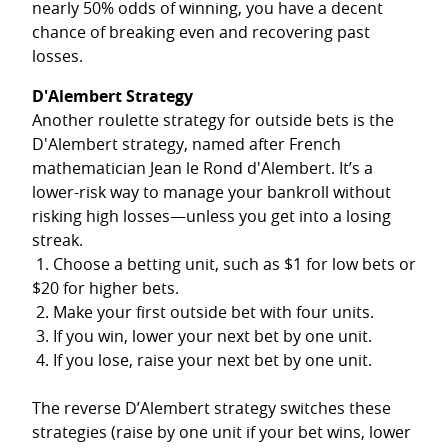
nearly 50% odds of winning, you have a decent
chance of breaking even and recovering past
losses.
D'Alembert Strategy
Another roulette strategy for outside bets is the
D'Alembert strategy, named after French
mathematician Jean le Rond d'Alembert. It’s a
lower-risk way to manage your bankroll without
risking high losses—unless you get into a losing
streak.
1. Choose a betting unit, such as $1 for low bets or
$20 for higher bets.
2. Make your first outside bet with four units.
3. If you win, lower your next bet by one unit.
4. If you lose, raise your next bet by one unit.
The reverse D’Alembert strategy switches these
strategies (raise by one unit if your bet wins, lower