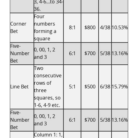
3, 4-6...to 34-
36.
Four
Corner
numbers
8:1
$800
4/38
10.53%
Bet
forming a
square
Five-
0, 00, 1, 2
Number
6:1
$700
5/38
13.16%
and 3
Bet
Two
consecutive
rows of
Line Bet
5:1
$500
6/38
15.79%
three
squares, so
1-6, 4-9 etc.
Five-
0, 00, 1, 2
Number
6:1
$700
5/38
13.16%
and 3
Bet
Column 1: 1,