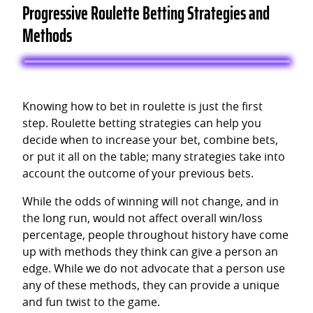
Progressive Roulette Betting Strategies and
Methods
Knowing how to bet in roulette is just the first
step. Roulette betting strategies can help you
decide when to increase your bet, combine bets,
or put it all on the table; many strategies take into
account the outcome of your previous bets.
While the odds of winning will not change, and in
the long run, would not affect overall win/loss
percentage, people throughout history have come
up with methods they think can give a person an
edge. While we do not advocate that a person use
any of these methods, they can provide a unique
and fun twist to the game.