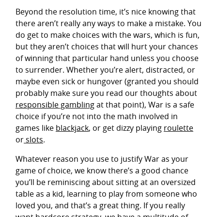
Beyond the resolution time, it’s nice knowing that
there aren’t really any ways to make a mistake. You
do get to make choices with the wars, which is fun,
but they aren’t choices that will hurt your chances
of winning that particular hand unless you choose
to surrender. Whether you’re alert, distracted, or
maybe even sick or hungover (granted you should
probably make sure you read our thoughts about
responsible gambling
at that point), War is a safe
choice if you’re not into the math involved in
games like
blackjack
, or get dizzy playing
roulette
or
slots
.
Whatever reason you use to justify War as your
game of choice, we know there’s a good chance
you’ll be reminiscing about sitting at an oversized
table as a kid, learning to play from someone who
loved you, and that’s a great thing. If you really