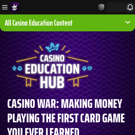
All Casino Education Content
CASINO WAR: MAKING MONEY
PLAYING THE FIRST CARD GAME
YOU EVER LEARNED