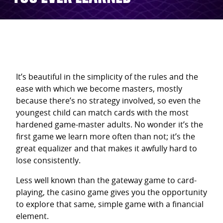
It’s beautiful in the simplicity of the rules and the
ease with which we become masters, mostly
because there’s no strategy involved, so even the
youngest child can match cards with the most
hardened game-master adults. No wonder it’s the
first game we learn more often than not; it’s the
great equalizer and that makes it awfully hard to
lose consistently.
Less well known than the gateway game to card-
playing, the casino game gives you the opportunity
to explore that same, simple game with a financial
element.