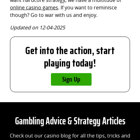
want hardcore strategy, we have a multitude of
online casino games
. If you want to reminisce
though? Go to war with us and enjoy.
Updated on 12-04-2025
Get into the action, start
playing today!
Sign Up
Gambling Advice & Strategy Articles
Check out our casino blog for all the tips, tricks and