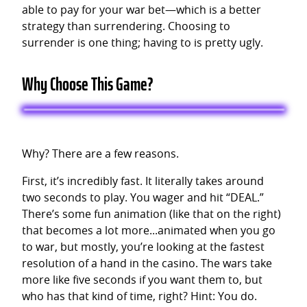
able to pay for your war bet—which is a better
strategy than surrendering. Choosing to
surrender is one thing; having to is pretty ugly.
Why Choose This Game?
Why? There are a few reasons.
First, it’s incredibly fast. It literally takes around
two seconds to play. You wager and hit “DEAL.”
There’s some fun animation (like that on the right)
that becomes a lot more...animated when you go
to war, but mostly, you’re looking at the fastest
resolution of a hand in the casino. The wars take
more like five seconds if you want them to, but
who has that kind of time, right? Hint: You do.