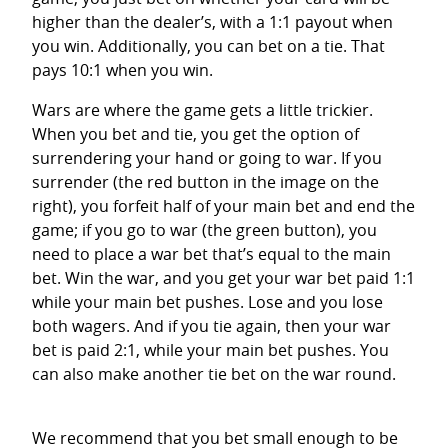
higher than the dealer’s, with a 1:1 payout when
you win. Additionally, you can bet on a tie. That
pays 10:1 when you win.
Wars are where the game gets a little trickier.
When you bet and tie, you get the option of
surrendering your hand or going to war. If you
surrender (the red button in the image on the
right), you forfeit half of your main bet and end the
game; if you go to war (the green button), you
need to place a war bet that’s equal to the main
bet. Win the war, and you get your war bet paid 1:1
while your main bet pushes. Lose and you lose
both wagers. And if you tie again, then your war
bet is paid 2:1, while your main bet pushes. You
can also make another tie bet on the war round.
We recommend that you bet small enough to be