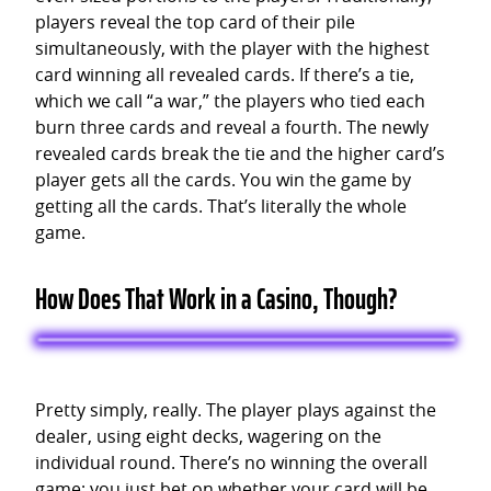
players reveal the top card of their pile
simultaneously, with the player with the highest
card winning all revealed cards. If there’s a tie,
which we call “a war,” the players who tied each
burn three cards and reveal a fourth. The newly
revealed cards break the tie and the higher card’s
player gets all the cards. You win the game by
getting all the cards. That’s literally the whole
game.
How Does That Work in a Casino, Though?
Pretty simply, really. The player plays against the
dealer, using eight decks, wagering on the
individual round. There’s no winning the overall
game; you just bet on whether your card will be