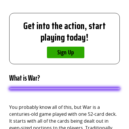
Get into the action, start
playing today!
Sign Up
What is War?
You probably know all of this, but War is a
centuries-old game played with one 52-card deck.
It starts with all of the cards being dealt out in
even-sized portions to the players. Traditionally,