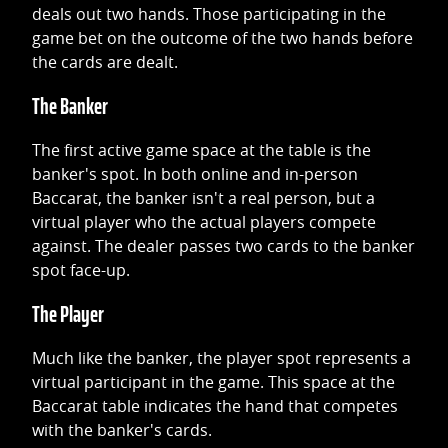
deals out two hands. Those participating in the
game bet on the outcome of the two hands before
the cards are dealt.
The Banker
The first active game space at the table is the
banker's spot. In both online and in-person
Baccarat, the banker isn't a real person, but a
virtual player who the actual players compete
against. The dealer passes two cards to the banker
spot face-up.
The Player
Much like the banker, the player spot represents a
virtual participant in the game. This space at the
Baccarat table indicates the hand that competes
with the banker's cards.