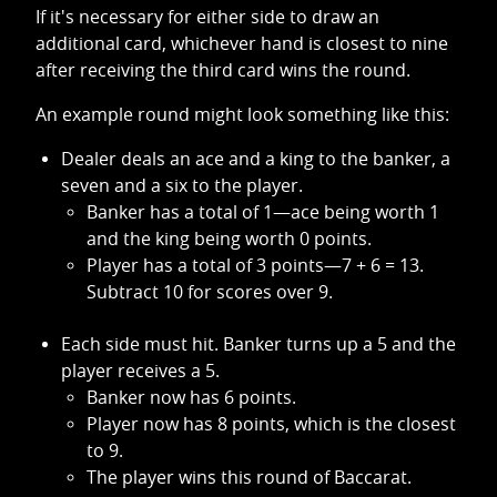
If it's necessary for either side to draw an
additional card, whichever hand is closest to nine
after receiving the third card wins the round.
An example round might look something like this:
Dealer deals an ace and a king to the banker, a
seven and a six to the player.
Banker has a total of 1—ace being worth 1
and the king being worth 0 points.
Player has a total of 3 points—7 + 6 = 13.
Subtract 10 for scores over 9.
Each side must hit. Banker turns up a 5 and the
player receives a 5.
Banker now has 6 points.
Player now has 8 points, which is the closest
to 9.
The player wins this round of Baccarat.