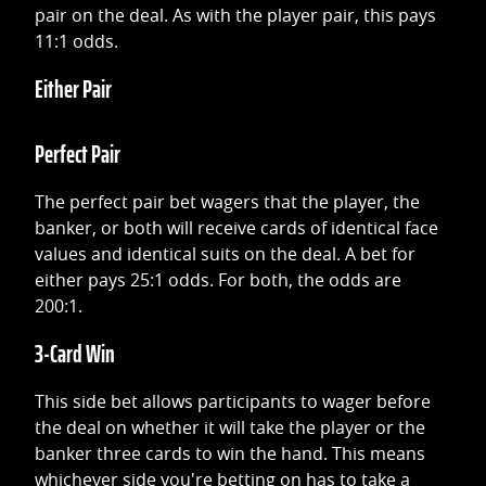
pair on the deal. As with the player pair, this pays
11:1 odds.
Either Pair
You can wager that either side—player or banker—will receive a pair
on the deal, paying 5:1 odds.
Perfect Pair
The perfect pair bet wagers that the player, the
banker, or both will receive cards of identical face
values and identical suits on the deal. A bet for
either pays 25:1 odds. For both, the odds are
200:1.
3-Card Win
This side bet allows participants to wager before
the deal on whether it will take the player or the
banker three cards to win the hand. This means
whichever side you're betting on has to take a