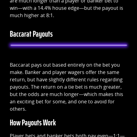
are much longer than a player or banker bet to
win—with a 14.4% house edge—but the payout is
much higher at 8:1.
Baccarat Payouts
Baccarat pays out based entirely on the bet you
make. Banker and player wagers offer the same
return, but have slightly different rules regarding
payouts. The return on a tie bet is much greater,
but the odds are much longer—which makes this
an exciting bet for some, and one to avoid for
others.
How Payouts Work
Player bets and banker bets both pay even—1:1—