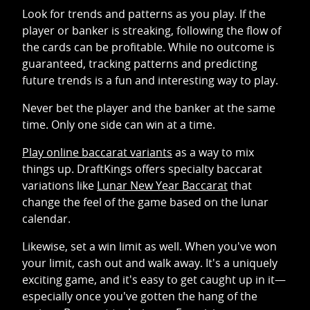
Look for trends and patterns as you play. If the
player or banker is streaking, following the flow of
the cards can be profitable. While no outcome is
guaranteed, tracking patterns and predicting
future trends is a fun and interesting way to play.
Never bet the player and the banker at the same
time. Only one side can win at a time.
Play online baccarat variants
as a way to mix
things up. DraftKings offers specialty baccarat
variations like
Lunar New Year Baccarat
that
change the feel of the game based on the lunar
calendar.
Likewise, set a win limit as well. When you've won
your limit, cash out and walk away. It's a uniquely
exciting game, and it's easy to get caught up in it—
especially once you've gotten the hang of the