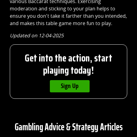
various Baccarat techniques. Exercising
moderation and sticking to your plan helps to
ensure you don't take it farther than you intended,
and makes this table game more fun to play.
Updated on 12-04-2025
Get into the action, start
playing today!
Sign Up
Gambling Advice & Strategy Articles