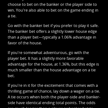
choose to bet on the banker or the player side to
win. You're also able to bet on the game ending in
a tie.
Go with the banker bet if you prefer to play it safe.
The banker bet offers a slightly lower house edge
than a player bet—typically a 1.06% advantage in
favor of the house.
If you're somewhat adventurous, go with the
player bet. It has a slightly more favorable
advantage for the house, at 1.36%, but this edge is
much smaller than the house advantage on a tie
bet.
If you're in it for the excitement that comes with a
thrilling game of chance, lay down a wager on a tie.
A tie occurs when both the player-side and banker-
side have identical ending total points. The odds