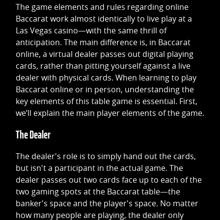
The game elements and rules regarding online
Baccarat work almost identically to live play at a
Las Vegas casino—with the same thrill of
anticipation. The main difference is, in Baccarat
online, a virtual dealer passes out digital playing
cards, rather than pitting yourself against a live
dealer with physical cards. When learning to play
Baccarat online or in person, understanding the
key elements of this table game is essential. First,
we’ll explain the main player elements of the game.
The Dealer
The dealer's role is to simply hand out the cards,
but isn't a participant in the actual game. The
dealer passes out two cards face up to each of the
two gaming spots at the Baccarat table—the
banker's space and the player's space. No matter
how many people are playing, the dealer only