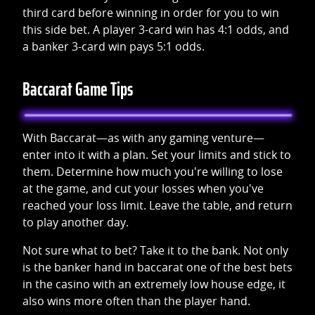
third card before winning in order for you to win
this side bet. A player 3-card win has 4:1 odds, and
a banker 3-card win pays 5:1 odds.
Baccarat Game Tips
With Baccarat—as with any gaming venture—
enter into it with a plan. Set your limits and stick to
them. Determine how much you're willing to lose
at the game, and cut your losses when you've
reached your loss limit. Leave the table, and return
to play another day.
Not sure what to bet? Take it to the bank. Not only
is the banker hand in baccarat one of the best bets
in the casino with an extremely low house edge, it
also wins more often than the player hand.