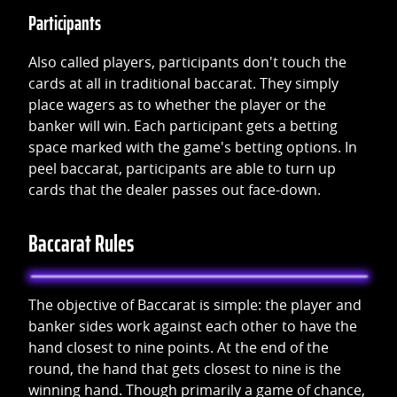
Participants
Also called players, participants don't touch the
cards at all in traditional baccarat. They simply
place wagers as to whether the player or the
banker will win. Each participant gets a betting
space marked with the game's betting options. In
peel baccarat, participants are able to turn up
cards that the dealer passes out face-down.
Baccarat Rules
The objective of Baccarat is simple: the player and
banker sides work against each other to have the
hand closest to nine points. At the end of the
round, the hand that gets closest to nine is the
winning hand. Though primarily a game of chance,