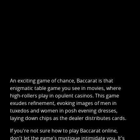
An exciting game of chance, Baccarat is that
enigmatic table game you see in movies, where
high-rollers play in opulent casinos. This game
exudes refinement, evoking images of men in
tuxedos and women in posh evening dresses,
laying down chips as the dealer distributes cards.
If you're not sure how to play Baccarat online,
don't let the game's mystique intimidate you. It's