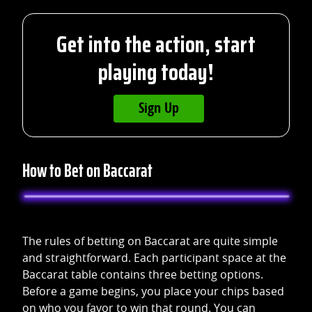
Get into the action, start
playing today!
Sign Up
How to Bet on Baccarat
The rules of betting on Baccarat are quite simple
and straightforward. Each participant space at the
Baccarat table contains three betting options.
Before a game begins, you place your chips based
on who you favor to win that round. You can