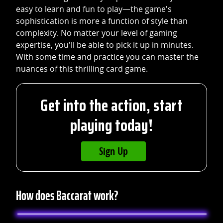
easy to learn and fun to play—the game's
sophistication is more a function of style than
complexity. No matter your level of gaming
expertise, you'll be able to pick it up in minutes.
With some time and practice you can master the
nuances of this thrilling card game.
Get into the action, start
playing today!
Sign Up
How does Baccarat work?