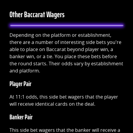
Other Baccarat Wagers
Depending on the platform or establishment,
there are a number of interesting side bets you're
able to place on Baccarat beyond player win, a
banker win, or a tie. You place these bets before
the round starts. Their odds vary by establishment
and platform.
Player Pair
At 11:1 odds, this side bet wagers that the player
will receive identical cards on the deal.
Banker Pair
This side bet wagers that the banker will receive a