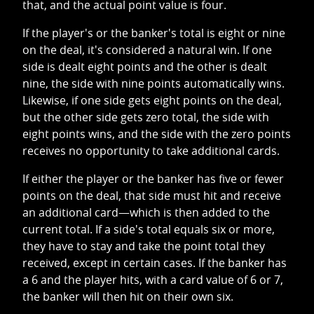
that, and the actual point value is four.
If the player's or the banker's total is eight or nine
on the deal, it's considered a natural win. If one
side is dealt eight points and the other is dealt
nine, the side with nine points automatically wins.
Likewise, if one side gets eight points on the deal,
but the other side gets zero total, the side with
eight points wins, and the side with the zero points
receives no opportunity to take additional cards.
If either the player or the banker has five or fewer
points on the deal, that side must hit and receive
an additional card—which is then added to the
current total. If a side's total equals six or more,
they have to stay and take the point total they
received, except in certain cases. If the banker has
a 6 and the player hits, with a card value of 6 or 7,
the banker will then hit on their own six.