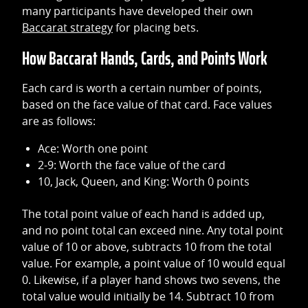
many participants have developed their own
Baccarat strategy
for placing bets.
How Baccarat Hands, Cards, and Points Work
Each card is worth a certain number of points,
based on the face value of that card. Face values
are as follows:
Ace: Worth one point
2-9: Worth the face value of the card
10, Jack, Queen, and King: Worth 0 points
The total point value of each hand is added up,
and no point total can exceed nine. Any total point
value of 10 or above, subtracts 10 from the total
value. For example, a point value of 10 would equal
0. Likewise, if a player hand shows two sevens, the
total value would initially be 14. Subtract 10 from