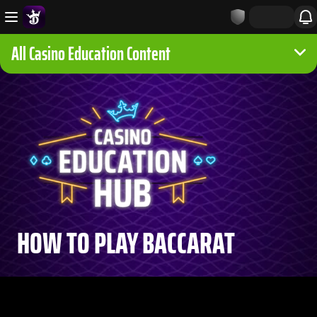
All Casino Education Content
HOW TO PLAY BACCARAT