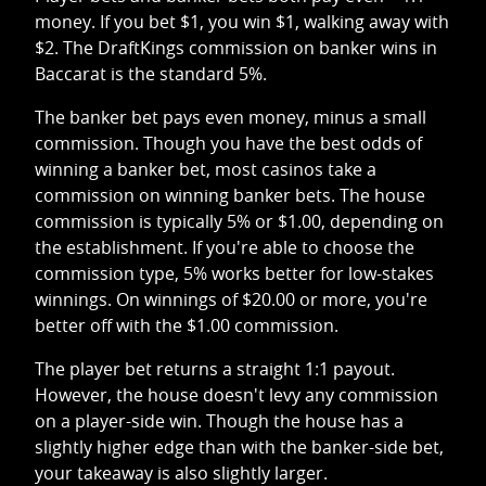
money. If you bet $1, you win $1, walking away with
$2. The DraftKings commission on banker wins in
Baccarat is the standard 5%.
The banker bet pays even money, minus a small
commission. Though you have the best odds of
winning a banker bet, most casinos take a
commission on winning banker bets. The house
commission is typically 5% or $1.00, depending on
the establishment. If you're able to choose the
commission type, 5% works better for low-stakes
winnings. On winnings of $20.00 or more, you're
better off with the $1.00 commission.
The player bet returns a straight 1:1 payout.
However, the house doesn't levy any commission
on a player-side win. Though the house has a
slightly higher edge than with the banker-side bet,
your takeaway is also slightly larger.