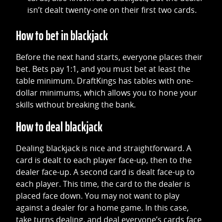
isn’t dealt twenty-one on their first two cards.
How to bet in blackjack
Before the next hand starts, everyone places their
bet. Bets pay 1:1, and you must bet at least the
table minimum. DraftKings has tables with one-
dollar minimums, which allows you to hone your
skills without breaking the bank.
How to deal blackjack
Dealing blackjack is nice and straightforward. A
card is dealt to each player face-up, then to the
dealer face-up. A second card is dealt face-up to
each player. This time, the card to the dealer is
placed face down. You may not want to play
against a dealer for a home game. In this case,
take turns dealing, and deal everyone’s cards face