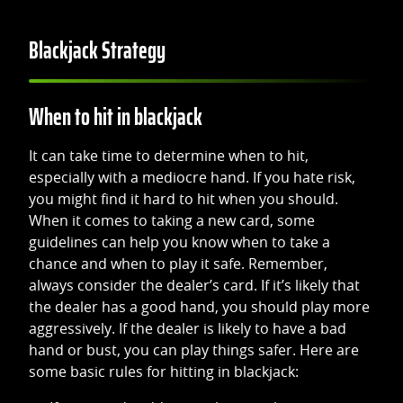
Blackjack Strategy
When to hit in blackjack
It can take time to determine when to hit,
especially with a mediocre hand. If you hate risk,
you might find it hard to hit when you should.
When it comes to taking a new card, some
guidelines can help you know when to take a
chance and when to play it safe. Remember,
always consider the dealer’s card. If it’s likely that
the dealer has a good hand, you should play more
aggressively. If the dealer is likely to have a bad
hand or bust, you can play things safer. Here are
some basic rules for hitting in blackjack: