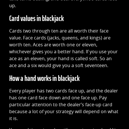
up.
Card values in blackjack
Cards two through ten are all worth their face
value. Face cards (jacks, queens, and kings) are
worth ten. Aces are worth one or eleven,
whichever gives you a better hand. If you use your
ace as an eleven, your hand is called soft. So an
ace and a six would give you a soft seventeen.
How a hand works in blackjack
Every player has two cards face up, and the dealer
has one card face down and one face up. Pay
particular attention to the dealer’s face-up card
because a lot of your strategy will depend on what
it is.