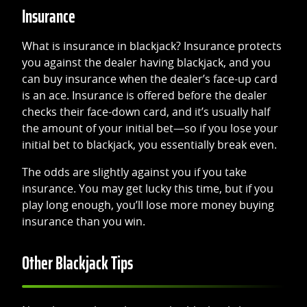
Insurance
What is insurance in blackjack? Insurance protects
you against the dealer having blackjack, and you
can buy insurance when the dealer’s face-up card
is an ace. Insurance is offered before the dealer
checks their face-down card, and it’s usually half
the amount of your initial bet—so if you lose your
initial bet to blackjack, you essentially break even.
The odds are slightly against you if you take
insurance. You may get lucky this time, but if you
play long enough, you’ll lose more money buying
insurance than you win.
Other Blackjack Tips