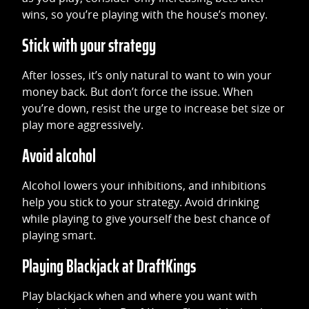
wins, so you’re playing with the house’s money.
Stick with your strategy
After losses, it’s only natural to want to win your
money back. But don’t force the issue. When
you’re down, resist the urge to increase bet size or
play more aggressively.
Avoid alcohol
Alcohol lowers your inhibitions, and inhibitions
help you stick to your strategy. Avoid drinking
while playing to give yourself the best chance of
playing smart.
Playing Blackjack at DraftKings
Play blackjack when and where you want with