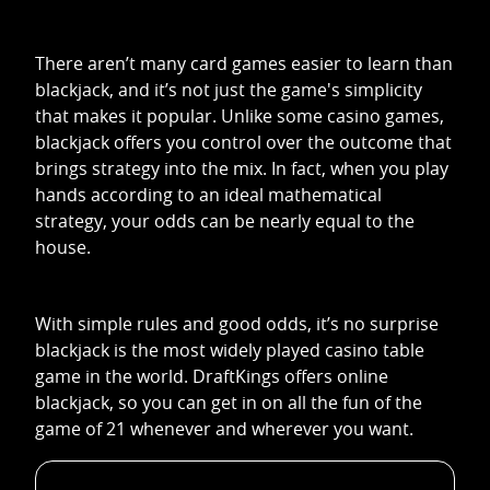
There aren’t many card games easier to learn than
blackjack, and it’s not just the game's simplicity
that makes it popular. Unlike some casino games,
blackjack offers you control over the outcome that
brings strategy into the mix. In fact, when you play
hands according to an ideal mathematical
strategy, your odds can be nearly equal to the
house.
With simple rules and good odds, it’s no surprise
blackjack is the most widely played casino table
game in the world. DraftKings offers online
blackjack, so you can get in on all the fun of the
game of 21 whenever and wherever you want.