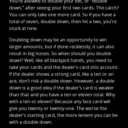
You’re allowed to double your bet, or “double
down,” after seeing your first two cards. The catch?
You can only take one more card. So if you have a
total of seven, double down, then hit a two, you’re
stuck at nine.
Doubling down may be an opportunity to win
larger amounts, but if done recklessly, it can also
result in big losses. So when should you double
down? Well, like all blackjack hands, you need to
take your cards and the dealer’s card into account.
If the dealer shows a strong card, like a ten or an
ace, don’t risk a double down. However, a double
down is a good idea if the dealer’s card is weaker
than that and you have a ten or eleven total. Why
with a ten or eleven? Because any face card will
give you twenty or twenty-one. The worse the
dealer’s starting card, the more lenient you can be
with a double down.