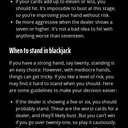
If your cards add up to eleven or less, you
should hit. It’s impossible to bust at this stage,
so you’re improving your hand without risk.
Be more aggressive when the dealer shows a
seven or higher. It’s not a bad idea to hit with
anything worse than seventeen.
When to stand in blackjack
If you have a strong hand, say twenty, standing is
an easy choice. However, with mediocre hands,
things can get tricky. If you like a level of risk, you
may find it hard to stand when you should. Here
are some guidelines to make your decision easier:
If the dealer is showing a five or six, you should
probably stand. These are the worst cards for a
dealer, and they’ll likely bust. But you can’t win
if you go over twenty-one, so play it cautiously.