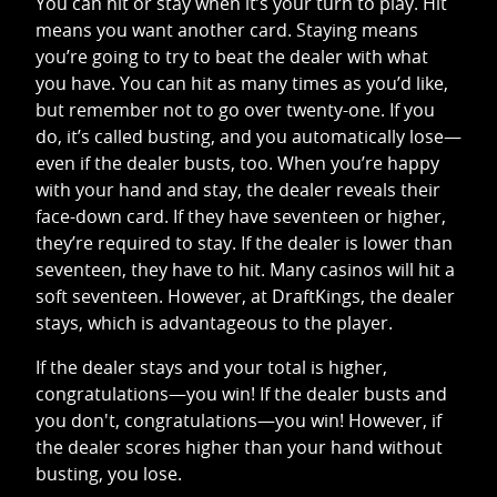
You can hit or stay when it’s your turn to play. Hit
means you want another card. Staying means
you’re going to try to beat the dealer with what
you have. You can hit as many times as you’d like,
but remember not to go over twenty-one. If you
do, it’s called busting, and you automatically lose—
even if the dealer busts, too. When you’re happy
with your hand and stay, the dealer reveals their
face-down card. If they have seventeen or higher,
they’re required to stay. If the dealer is lower than
seventeen, they have to hit. Many casinos will hit a
soft seventeen. However, at DraftKings, the dealer
stays, which is advantageous to the player.
If the dealer stays and your total is higher,
congratulations—you win! If the dealer busts and
you don't, congratulations—you win! However, if
the dealer scores higher than your hand without
busting, you lose.