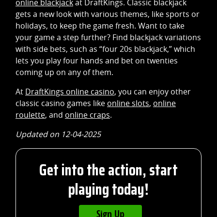
online blackjack
at DraftKings. Classic blackjack
gets a new look with various themes, like sports or
holidays, to keep the game fresh. Want to take
your game a step further? Find blackjack variations
with side bets, such as “four 20s blackjack,” which
lets you play four hands and bet on twenties
coming up on any of them.
At
DraftKings online casino
, you can enjoy other
classic casino games like
online slots
,
online
roulette
, and
online craps
.
Updated on 12-04-2025
Get into the action, start
playing today!
Sign Up