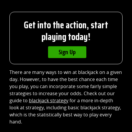
Get into the action, start
playing today!
Sign Up
There are many ways to win at blackjack on a given
day. However, to have the best chance each time
you play, you can incorporate some fairly simple
strategies to increase your odds. Check out our
guide to
blackjack strategy
for a more in-depth
look at strategy, including basic blackjack strategy,
which is the statistically best way to play every
hand.