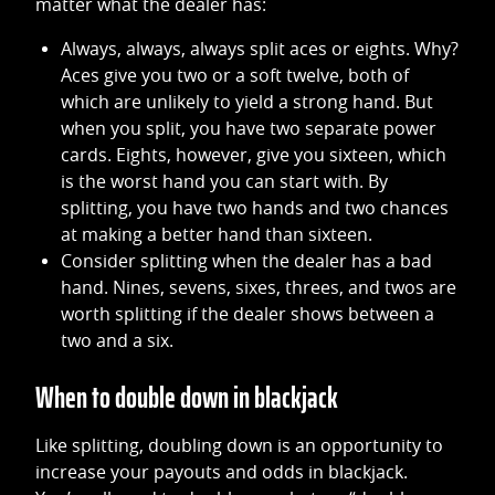
matter what the dealer has:
Always, always, always split aces or eights. Why?
Aces give you two or a soft twelve, both of
which are unlikely to yield a strong hand. But
when you split, you have two separate power
cards. Eights, however, give you sixteen, which
is the worst hand you can start with. By
splitting, you have two hands and two chances
at making a better hand than sixteen.
Consider splitting when the dealer has a bad
hand. Nines, sevens, sixes, threes, and twos are
worth splitting if the dealer shows between a
two and a six.
When to double down in blackjack
Like splitting, doubling down is an opportunity to
increase your payouts and odds in blackjack.