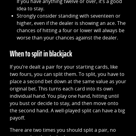
If you have anything twelve or over, it’s a good
idea to stay.
Strongly consider standing with seventeen or
higher, even if the dealer is showing an ace. The
chances of hitting a four or lower will always be
worse than your chances against the dealer.
When to split in blackjack
If you’re dealt a pair for your starting cards, like
two fours, you can split them. To split, you have to
place a second bet down at the same value as your
original bet. This turns each card into its own
individual hand. You play one hand, hitting until
you bust or decide to stay, and then move onto
the second hand. A well-played split can have a big
payoff.
There are two times you should split a pair, no