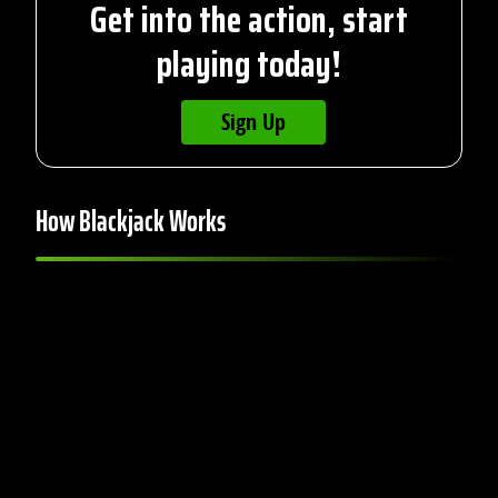
Get into the action, start
playing today!
Sign Up
How Blackjack Works