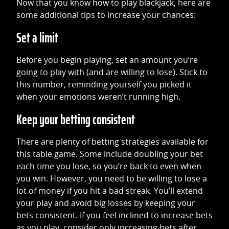
Now that you know how to play blackjack, here are
some additional tips to increase your chances:
Set a limit
Before you begin playing, set an amount you’re
going to play with (and are willing to lose). Stick to
this number, reminding yourself you picked it
when your emotions weren’t running high.
Keep your betting consistent
There are plenty of betting strategies available for
this table game. Some include doubling your bet
each time you lose, so you’re back to even when
you win. However, you need to be willing to lose a
lot of money if you hit a bad streak. You’ll extend
your play and avoid big losses by keeping your
bets consistent. If you feel inclined to increase bets
as you play, consider only increasing bets after