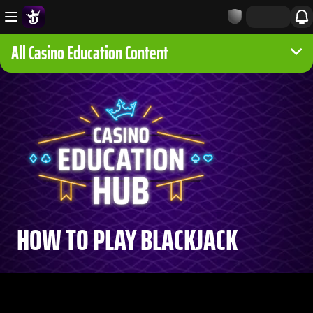
All Casino Education Content
HOW TO PLAY BLACKJACK