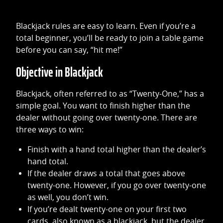
Blackjack rules are easy to learn. Even if you’re a
total beginner, you’ll be ready to join a table game
before you can say, “hit me!”
Objective in Blackjack
Blackjack, often referred to as “Twenty-One,” has a
simple goal. You want to finish higher than the
dealer without going over twenty-one. There are
three ways to win:
Finish with a hand total higher than the dealer’s
hand total.
If the dealer draws a total that goes above
twenty-one. However, if you go over twenty-one
as well, you don’t win.
If you’re dealt twenty-one on your first two
cards, also known as a blackjack, but the dealer