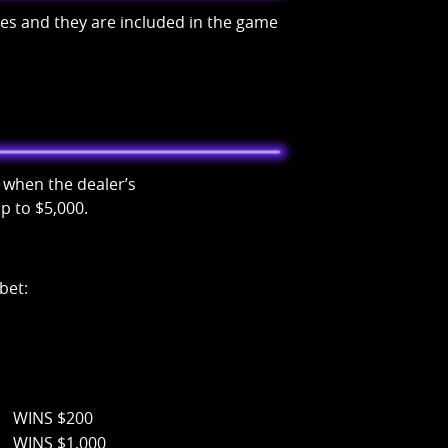
es and they are included in the game
) when the dealer’s
up to $5,000.
bet:
WINS $200
WINS $1,000