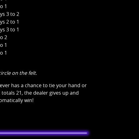
to 1
ys 3 to 2
ys 2 to 1
ys 3 to 1
to 2
to 1
to 1
rcle on the felt.
ver has a chance to tie your hand or
totals 21, the dealer gives up and
omatically win!