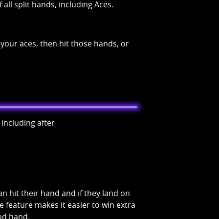
 all split hands, including Aces.
 your aces, then hit those hands, or
 including after
 hit their hand and if they land on
e feature makes it easier to win extra
od hand.