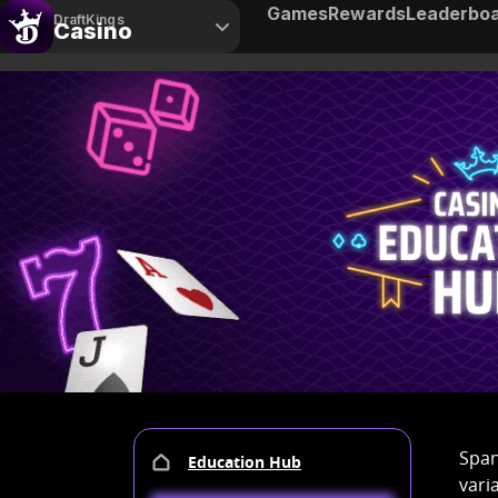
Games
Rewards
Leaderbo
DraftKings
Casino
Span
Education Hub
vari