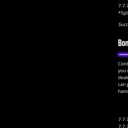
7-7-
*Spl
Succ
Bon
Cont
you 
deal
can 
hand
7-7-
7-7-