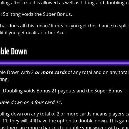
ling after a split is allowed as well as hitting and doubling of
: Splitting voids the Super Bonus.
hat does all this mean? It means you get the chance to split
lit if you get dealt another Ace!
uble Down
le Down with 2
or more cards
of any total and on any total
ting.
: Doubling voids Bonus 21 payouts and the Super Bonus.
uble down on a four card 11.
ling down on any total of 2 or more cards means players can
r 11, they will still have the option to double down. This gam
 as there are more chances to double your wager with a go