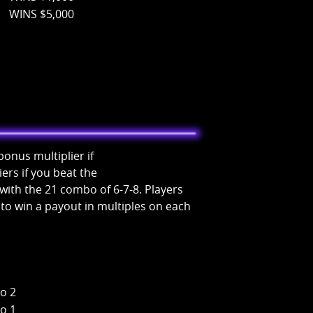
WINS $5,000
onus multiplier if
iers if you beat the
 with the 21 combo of 6-7-8. Players
 to win a payout in multiples on each
to 2
to 1