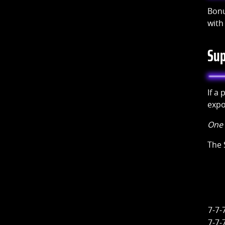
Bonu
with
Sup
If a
expo
One 
The 
7-7-
7-7-