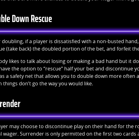
ble Down Rescue
r doubling, if a player is dissatisfied with a non-busted hand
ue (take back) the doubled portion of the bet, and forfeit the
dy likes to talk about losing or making a bad hand but it 
have the option to “rescue” half your bet and discontinue yo
t as a safety net that allows you to double down more often
 things don’t go the way you would like.
render
ayer may choose to discontinue play on their hand for the r
ial wager. Surrender is only permitted on the first two cards 