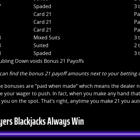
7
Spaded
3 
Card 21
Pa
Card 21
Pa
Card 21
Pa
8
Mixed Suits
3 
8
Suited
2 
8
Spaded
3 
bling Down voids Bonus 21 Payoffs
can find the bonus 21 payoff amounts next to your betting ci
e bonuses are “paid when made” which means the dealer ne
e your wager to push. In fact, when you make any hand that 
 you on the spot. That’s right, anytime you make 21 you aut
yers Blackjacks Always Win