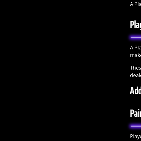
A Pl
Pla
A Pl
make
Thes
deal
Add
Pai
Play