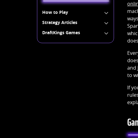
onli
mach
How to Play
ways
Strategy Articles
Span
DraftKings Games
whic
does
Ever
does
and 
to w
If y
rule
expl
Gam