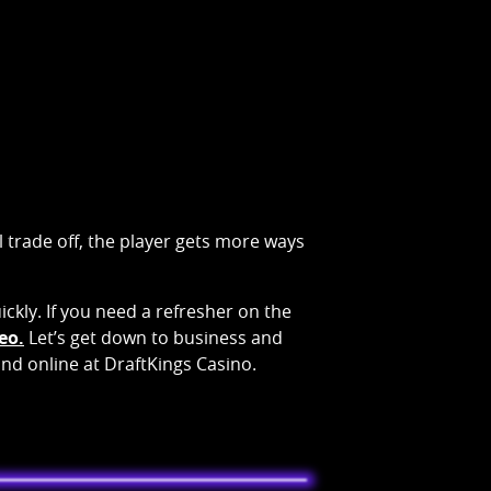
all trade off, the player gets more ways
ickly. If you need a refresher on the
eo.
Let’s get down to business and
und online at DraftKings Casino.