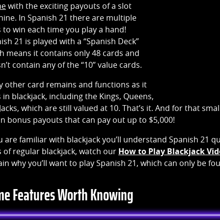
ne
with the exciting payouts of a slot
ine. In Spanish 21 there are multiple
 to win each time you play a hand!
ish 21 is played with a “Spanish Deck”
h means it contains only 48 cards and
n’t contain any of the “10” value cards.
y other card remains and functions as it
 in blackjack, including the Kings, Queens,
Jacks, which are still valued at 10. That’s it. And for that sm
in bonus payouts that can pay out up to $5,000!
ou are familiar with blackjack you’ll understand Spanish 21 qu
s of regular blackjack, watch our
How to Play Blackjack Vid
ain why you’ll want to play Spanish 21, which can only be fo
e Features Worth Knowing