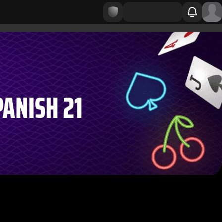
PANISH 21