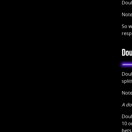
Doub
Note
So w
resp
Do
Doub
split
Note
A do
Doub
10 o
bets