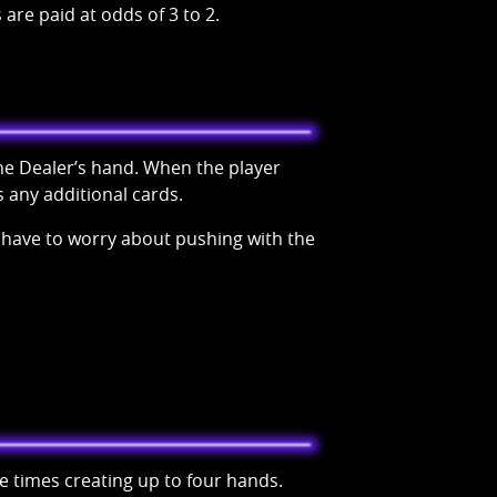
 are paid at odds of 3 to 2.
 the Dealer’s hand. When the player
 any additional cards.
 have to worry about pushing with the
ee times creating up to four hands.