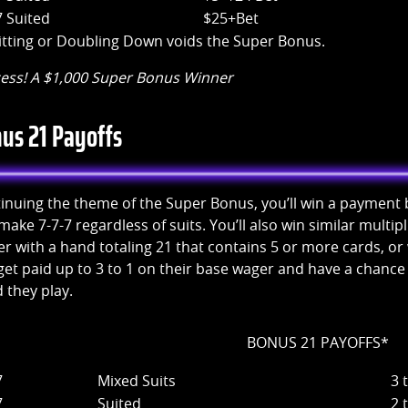
7 Suited
$25+Bet
itting or Doubling Down voids the Super Bonus.
ess! A $1,000 Super Bonus Winner
us 21 Payoffs
inuing the theme of the Super Bonus, you’ll win a payment b
make 7-7-7 regardless of suits. You’ll also win similar multipl
er with a hand totaling 21 that contains 5 or more cards, or
get paid up to 3 to 1 on their base wager and have a chance
 they play.
BONUS 21 PAYOFFS*
7
Mixed Suits
3 
7
Suited
2 