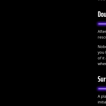
Dou
Afte
resc
Nobo
you 
of i
when
Sur
A pl
init