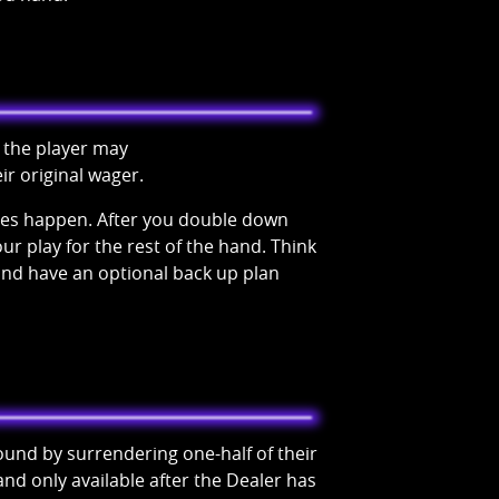
, the player may
ir original wager.
does happen. After you double down
ur play for the rest of the hand. Think
 and have an optional back up plan
ound by surrendering one-half of their
and only available after the Dealer has