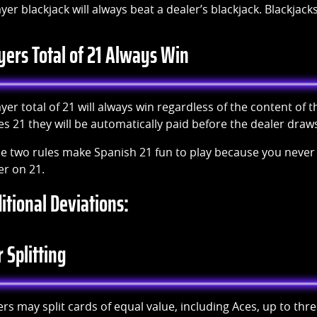
ayer blackjack will always beat a dealer’s blackjack. Blackjacks
yers Total of 21 Always Win
ayer total of 21 will always win regardless of the content of
s 21 they will be automatically paid before the dealer draws
e two rules make Spanish 21 fun to play because you never
er on 21.
itional Deviations:
r Splitting
ers may split cards of equal value, including Aces, up to thr