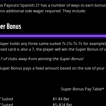
s Payouts! Spanish 21 has a number of ways to earn bonus
 no additional side wager required. They include:
er Bonus
 player holds any three same-suited 7s (7s-7s-7s for example
sed card is also a 7, the player will win the Super Bonus of 
7 of clubs away from winning the Super Bonus!
Super Bonus pays a fixed amount based on the size of your 
Super Bonus Pay Table*
7 Suited
$1-$4 Bet
7 Suited
$5–$24 Bet