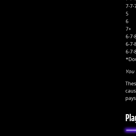
7-7-
5
6
7+
6-7-
6-7-
6-7-
*Dou
You 
Thes
caus
pays
Pla