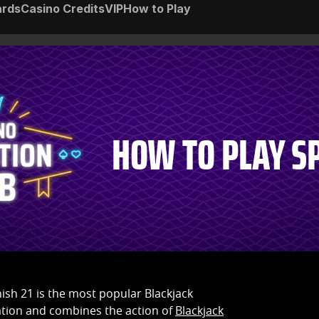
ards
Casino Credits
VIP
How to Play
HOW TO PLAY S
ish 21 is the most popular Blackjack
ation and combines the action of
Blackjack